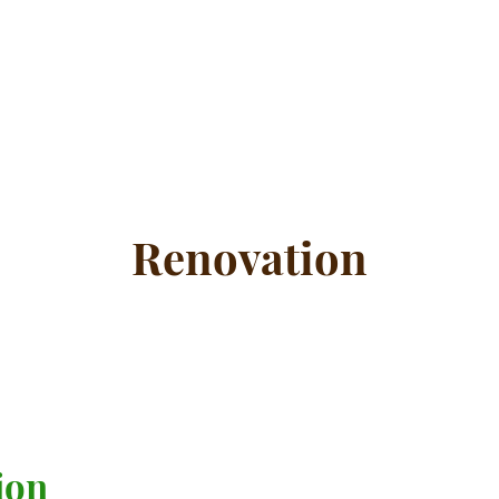
Renovation
ion