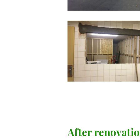
After renovati