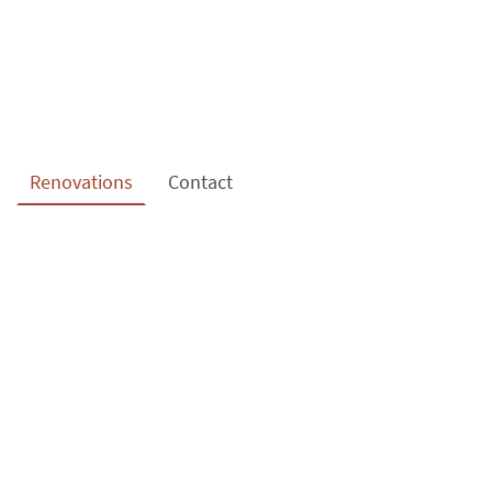
Renovations
Contact