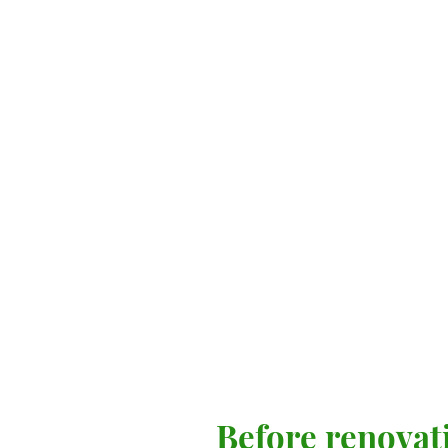
Before renovat