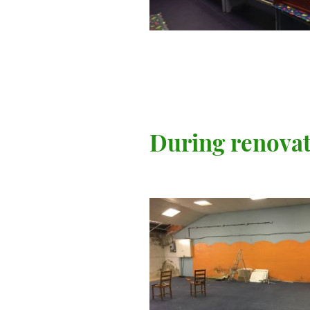
During renova