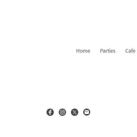
Home
Parties
Cafe